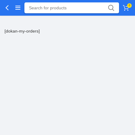
0
[dokan-my-orders]