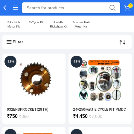
0
Bike Hub
E-Cycle Kit
Paddle
Scooter Hub
Motor Kit
Rickshaw Kit
Motor Kit
Filter
-12%
-36%
032ENSPROCKET(28TH)
24v250watt E CYCLE KIT PMDC
ELECTRIC BIKE
PRIMIUM KIT [VENDO]
Original
Current
Original
Current
₹
750
₹
4,450
₹
850
₹
7,000
price
price
price
price
was:
is:
was:
is:
₹850.
₹750.
₹7,000.
₹4,450.