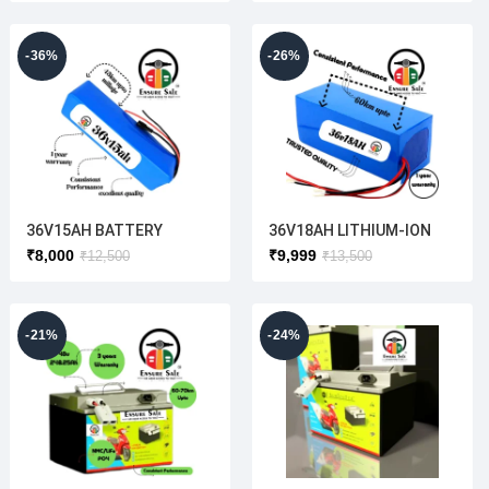
-36%
-26%
36V15AH BATTERY
36V18AH LITHIUM-ION
BATTERY
₹
8,000
₹
9,999
₹
12,500
₹
13,500
-21%
-24%