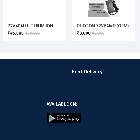
72V40AH LITHIUM ION
PHOTON 72V6AMP (OEM)
BATTERY
CHARGER
₹
45,000
₹
3,000
₹
54,000
₹
5,900
.
Fast Delivery.
AVAILABLE ON: