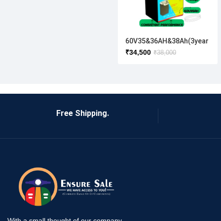
60V35&36AH&38Ah(3year
full warranty )
₹
34,500
₹
38,000
Free Shipping.
With a small thought of our company,