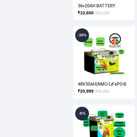
36v20AH BATTERY
₹
10,600
₹
13,100
-30%
48V30AH(NMC/LiFePO4)
₹
20,999
₹
30,000
-9%