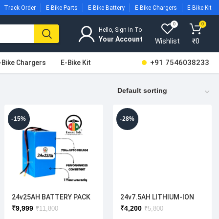
Track Order
E-Bike Parts
E-Bike Battery
E-Bike Chargers
E-Bike Kit
0
0
Hello, Sign In To
Wishlist
₹
0
+91 7546038233
-Bike Chargers
E-Bike Kit
-15%
-28%
24v25AH BATTERY PACK
24v7.5AH LITHIUM-ION
BATTERY
₹
9,999
₹
4,200
₹
11,800
₹
5,800