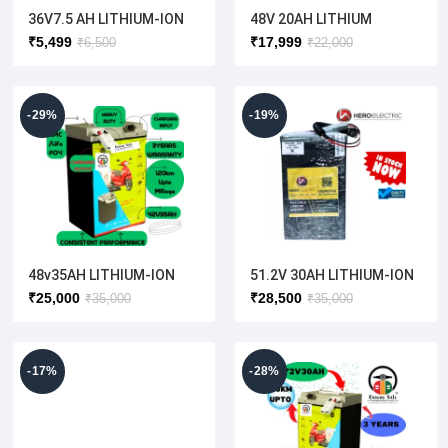
36V7.5 AH LITHIUM-ION
48V 20AH LITHIUM
BATTERY
BATTERY( ELECTRIC
₹
5,499
₹
17,999
₹
6,500
₹
22,000
SCOOTER)
-29%
-19%
48v35AH LITHIUM-ION
51.2V 30AH LITHIUM-ION
BATTERY
BATTERY(HERO ELECTRIC
₹
25,000
₹
28,500
₹
35,000
₹
35,000
) OPTIMA [ORIGINAL]
-17%
-28%