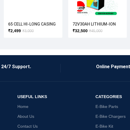
65 CELL HI-LONG CASING
72V30AH LITHIUM-ION
BATTERY( ELECTRIC
₹
2,499
₹
32,500
₹
3,000
₹
45,000
SCOOTER)
24/7 Support.
Online Payment
USEFUL LINKS
CATEGORIES
Home
E-Bike Parts
About Us
E-Bike Chargers
Contact Us
E-Bike Kit