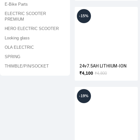
E-Bike Parts
ELECTRIC SCOOTER
-15%
PREMIUM
HERO ELECTRIC SCOOTER
Looking glass
OLA ELECTRIC
SPRING
24v7.5AH LITHIUM-ION
THIMBLE/PIN/SOCKET
BATTERY
₹
4,100
₹
4,800
-19%