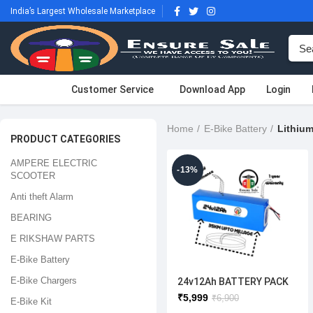
India’s Largest Wholesale Marketplace
Customer Service
Download App
Login
Home
E-Bike Battery
Lithium
PRODUCT CATEGORIES
AMPERE ELECTRIC
-13%
SCOOTER
Anti theft Alarm
BEARING
E RIKSHAW PARTS
E-Bike Battery
E-Bike Chargers
24v12Ah BATTERY PACK
₹
5,999
₹
6,900
E-Bike Kit