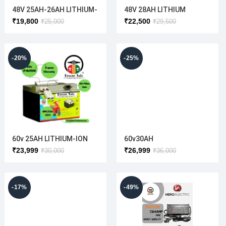
48V 25AH-26AH LITHIUM-
48V 28AH LITHIUM
ION BATTERY (
BATTERY ( ELECTRIC
₹
19,800
₹
22,500
₹
25,000
₹
29,500
manufactured according
SCOOTER)
to the customer battery
size)
-20%
-25%
60v 25AH LITHIUM-ION
60v30AH
SCOOTER BATTERY(
(NMC/LiFePO4)3YEAR
₹
23,999
₹
26,999
₹
30,000
₹
36,000
CUSTOMIZED ANY
WARRANTY(OEM HIGH
DIMENSION)
QUALITY CELL USE TO)
-17%
-49%