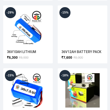
-29%
-15%
36V10AH LITHIUM
36V12AH BATTERY PACK
BATTERY( E CYCLE)
₹
6,300
₹
7,600
₹
8,900
₹
8,900
-15%
-18%