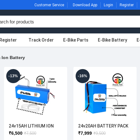
Customer Service
Download App
Login
Register
Register
Track Order
E-Bike Parts
E-Bike Battery
E
 Ion Battery
-13%
-16%
24v15AH LITHIUM ION
24v20AH BATTERY PACK
BATTERY
₹
6,500
₹
7,999
₹
7,500
₹
9,500