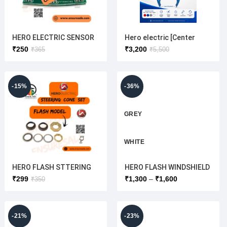
HERO ELECTRIC SENSOR
Hero electric [Center
PLATE
Visor +Front
₹
250
₹
3,200
₹
365
₹
5,500
Mudguard+Lower
Windshield ] Combo set
{OEM}
-15%
-36%
GREY
WHITE
HERO FLASH STTERING
HERO FLASH WINDSHIELD
RED
CONE SET( HERO
CENTER (ORIGINAL) HERO
₹
299
₹
1,300
₹
1,600
₹
350
ELECTRIC)
ELECTRIC
UNPAINTED C
OLOUR WHIT
E
-21%
-23%