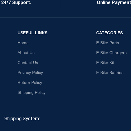
24/7 Support.
Online Payment
USEFUL LINKS
CATEGORIES
Home
E-Bike Parts
About Us
E-Bike Chargers
Contact Us
E-Bike Kit
Privacy Policy
E-Bike Battries
Return Policy
Shipping Policy
Shipping System: