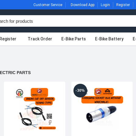
Customer Service
Download App
Login
Register
Register
Track Order
E-Bike Parts
E-Bike Battery
E
ECTRIC PARTS
-30%