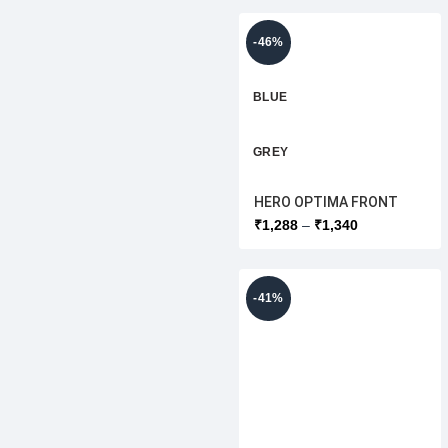
-46%
BLUE
GREY
HERO OPTIMA FRONT
WHITE
WINDSHIELD LOWER
₹
1,288
₹
1,340
[ORIGINAL]
RED
-41%