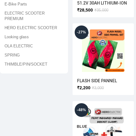
51.2V 30AH LITHIUM-ION
E-Bike Parts
BATTERY(HERO ELECTRIC
₹
28,500
₹
35,000
ELECTRIC SCOOTER
) OPTIMA [ORIGINAL]
PREMIUM
HERO ELECTRIC SCOOTER
-27%
Looking glass
OLA ELECTRIC
SPRING
THIMBLE/PIN/SOCKET
FLASH SIDE PANNEL
SET(ORIGINAL)WHITE/RE
₹
2,200
₹
3,000
D/SILVER
-48%
BLUE