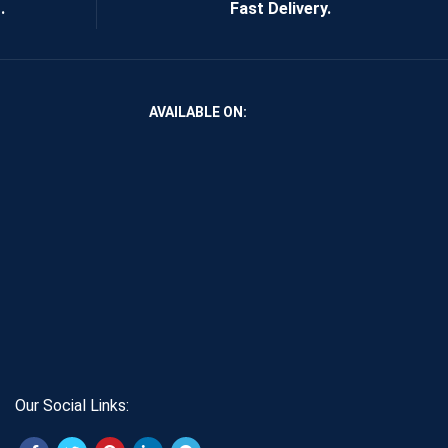
.
Fast Delivery.
AVAILABLE ON:
Our Social Links: