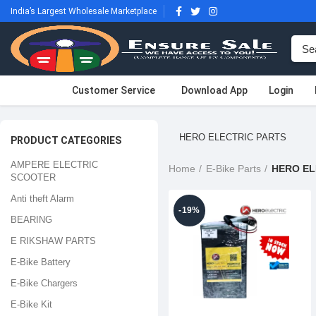
India’s Largest Wholesale Marketplace
Customer Service
Download App
Login
HERO ELECTRIC PARTS
PRODUCT CATEGORIES
AMPERE ELECTRIC
Home
E-Bike Parts
HERO EL
SCOOTER
Anti theft Alarm
-19%
BEARING
E RIKSHAW PARTS
E-Bike Battery
E-Bike Chargers
E-Bike Kit