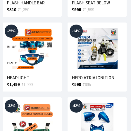
FLASH HANDLE BAR
FLASH SEAT BELOW
COVER (ORIGINAL)
COVER(ORIGINAL)
₹
810
₹
999
₹
1,350
₹
1,599
-25%
-14%
BLUE
GREY
HEADLIGHT
HERO ATRIA IGNITION
WHITE
COVER+HANDLE
LOCK FULL SET(WITH
₹
1,499
₹
599
₹
1,999
₹
695
COVER(BLUE/GREY/WHIT
COMPUTERIZED KEY)
E/RED)ORIGINAL
ORIGINAL(OREVA+MAXI+
RED
ATRIA USE TO)
-32%
-42%