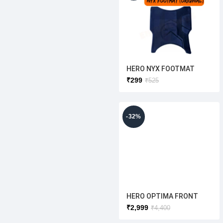
HERO NYX FOOTMAT
(ORIGINAL )HERO
₹
299
₹
525
ELECTRIC
-32%
HERO OPTIMA FRONT
SHOCKER LH /RH Set
₹
2,999
₹
4,400
(ORIGINAL)