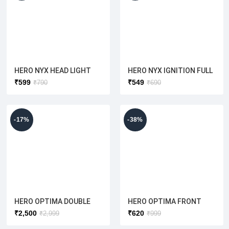
HERO NYX HEAD LIGHT
HERO NYX IGNITION FULL
VISOR(SILVER) HERO
SET WITH
₹
599
₹
549
₹
790
₹
690
ELECTRIC [ ORIGINAL]
COMPUTERIZED KEY(
ORIGINAL)
-17%
-38%
HERO OPTIMA DOUBLE
HERO OPTIMA FRONT
BATTERY WIRING
DRUM PLATE (HERO
₹
2,500
₹
620
₹
2,999
₹
999
HARNESS (ORIGINAL)
ELECTRIC) ORIGINAL