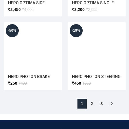
HERO OPTIMA SIDE
HERO OPTIMA SINGLE
WHITE
PANNEL LH/RH SET
BATTERY WIRING
₹
2,450
₹
2,200
₹
4,000
₹
2,999
(ORIGINAL)
HARNESS [ORIGINAL]
(RED/WHITE/GREY/BLUE)
RED
-50%
-19%
HERO PHOTON BRAKE
HERO PHOTON STEERING
SHOE 130MM (ORIGINAL)
CONE SET
₹
250
₹
450
₹
499
₹
559
(Front/Rear Both Use to)
1
2
3