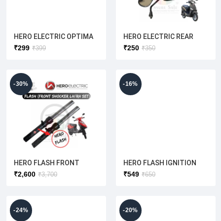
HERO ELECTRIC OPTIMA
HERO ELECTRIC REAR
LEFT BRAKE LEVER
VIEW MIRROR GLASS
₹
299
₹
250
₹
399
₹
350
SET(ORIGINAL)
LH/RH SET COMPLETE
[O/M]
-30%
-16%
HERO FLASH FRONT
HERO FLASH IGNITION
SHOCKER LH+RH SET
FULL SET WITH
₹
2,600
₹
549
₹
3,700
₹
650
[ORIGINAL]
COMPUTERIZED WITH
KEY (ORIGINAL)
-24%
-20%