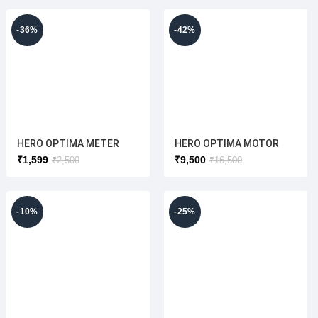
RED
RED
-36%
-42%
HERO OPTIMA METER
HERO OPTIMA MOTOR
ASSY{LOW SPEED}
550W ALLOY (HIGH SPEED
₹
1,599
₹
9,500
₹
2,500
₹
16,500
(DISPLAY TYPE)
) ORIGINAL
(ORIGINAL)
-10%
-25%