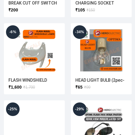
BREAK CUT OFF SWITCH
CHARGING SOCKET
(ROUND TYPE)HERO
CONNECTOR
₹
200
₹
105
₹
150
ELECTRIC(1 SET-2PEC)
XLR(MALE)WITHOUT WIRE
[HERO AND AMPERE]
-6%
-34%
FLASH WINDSHIELD
HEAD LIGHT BULB (2pec-
LOWER(ORIGINAL)
1pack)OEM
₹
1,600
₹
65
₹
1,700
₹
99
-25%
-29%