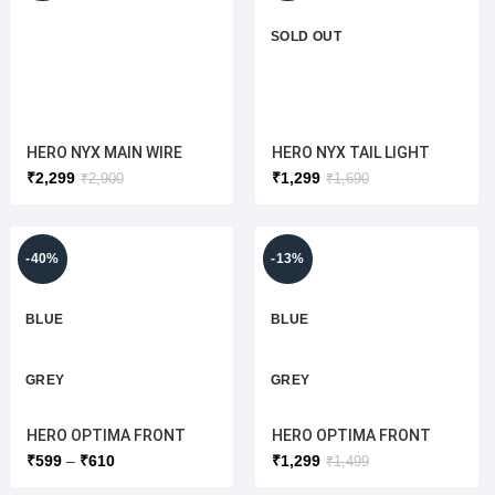
SOLD OUT
HERO NYX MAIN WIRE
HERO NYX TAIL LIGHT
HARNESS
ASSY(HERO ELECTRIC)
₹
2,299
₹
1,299
₹
2,900
₹
1,690
(ORIGINAL)HERO
ORIGINAL
ELECTRIC
-40%
-13%
BLUE
BLUE
GREY
GREY
HERO OPTIMA FRONT
HERO OPTIMA FRONT
WHITE
WHITE
MUDGUARD [ORIGINAL]
MUDGURD + HEAD LIGHT
₹
599
₹
610
₹
1,299
₹
1,499
COVER (ORIGINAL )