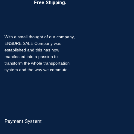
Free Shipping.
With a small thought of our company,
ENSURE SALE Company was
established and this has now
manifested into a passion to
transform the whole transportation
system and the way we commute.
Payment System: