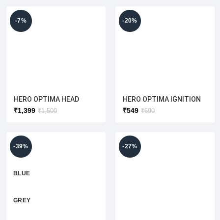
-7%
-20%
HERO OPTIMA HEAD
HERO OPTIMA IGNITION
LIGHT ASSY{WITHOUT
FULL LOCK SET WITH
₹
1,399
₹
549
₹
1,500
₹
690
BULB and HOLDER} (HERO
COMPUTERIZED
ELECTRIC) ORIGINAL
KEY(ORIGINAL)
-39%
-27%
BLUE
GREY