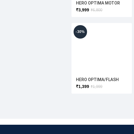
HERO OPTIMA MOTOR
MAGNETS WITH RIM
₹
3,999
₹
6,800
12″INCH[FULL COVER
MOTOR] ORIGINAL
-30%
HERO OPTIMA/FLASH
REAR SHOCKER OLD
₹
1,399
₹
1,999
MODEL{ORIGINAL}