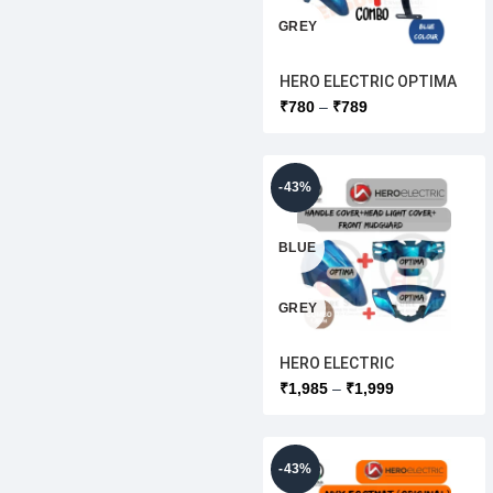
GREY
HERO ELECTRIC OPTIMA
WHITE
FRONT MUDGURD
₹
780
₹
789
+MUDGUARD BRACKET
CLAIMP[ORIGINAL ]
RED
-43%
BLUE
GREY
HERO ELECTRIC
WHITE
[HEADLIGHT COVER
₹
1,985
₹
1,999
+HANDLEBAR
COVER+FRONT
RED
MUDGURD]COMBO
SET[ORIGINAL ]
-43%