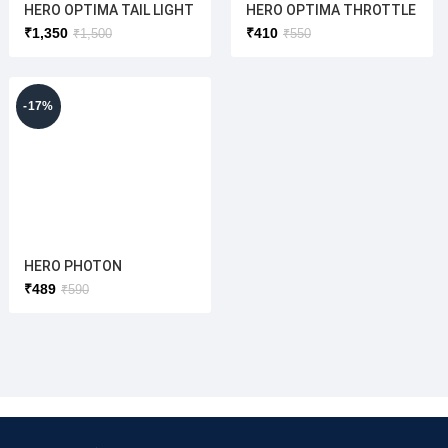
HERO OPTIMA TAIL LIGHT
HERO OPTIMA THROTTLE
ASSY (HERO ELECTRIC)
ZANNX (ORIGINAL )
₹
1,350
₹
410
₹
1,500
₹
550
ORIGINAL
THROTTELE(OPTIMA/NY
X/ ATRIA/FLASH)
-17%
HERO PHOTON
THROTTELE(L/H) HERO
₹
489
₹
590
THROTTLE (ORIGINAL)