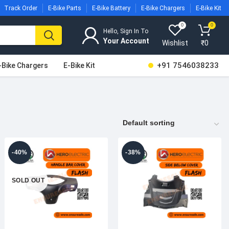
Track Order
E-Bike Parts
E-Bike Battery
E-Bike Chargers
E-Bike Kit
0
0
Hello, Sign In To
Wishlist
₹
0
+91 7546038233
-Bike Chargers
E-Bike Kit
-40%
-38%
SOLD OUT