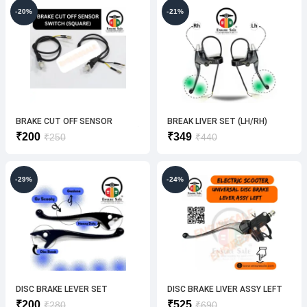
₹650.
₹450.
₹250.
₹200.
-20%
-21%
BRAKE CUT OFF SENSOR
BREAK LIVER SET (LH/RH)
SWITCH(SQUARE ) [2PEC-1SET]
Original
Current
Original
Current
₹
200
₹
349
₹
250
₹
440
price
price
price
price
was:
is:
was:
is:
₹250.
₹200.
₹440.
₹349.
-29%
-24%
DISC BRAKE LEVER SET
DISC BRAKE LIVER ASSY LEFT
(UNIVERSAL) BREAK ELECTRIC
Original
Current
Original
Current
₹
200
₹
525
₹
280
₹
690