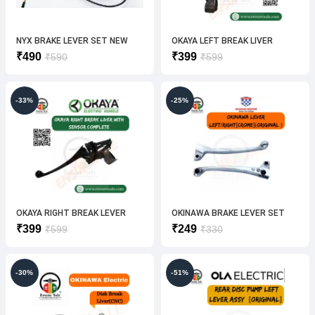
NYX BRAKE LEVER SET NEW
OKAYA LEFT BREAK LIVER
(ORIGINAL)
Original
Current
Original
Current
₹
490
₹
399
₹
590
₹
599
price
price
price
price
was:
is:
was:
is:
₹590.
₹490.
₹599.
₹399.
-33%
-25%
OKAYA RIGHT BREAK LEVER
OKINAWA BRAKE LEVER SET
(ORIGINAL)
(CROME)ORIGINAL
Original
Current
Original
Current
₹
399
₹
249
₹
599
₹
330
price
price
price
price
was:
is:
was:
is:
₹599.
₹399.
₹330.
₹249.
-30%
-51%