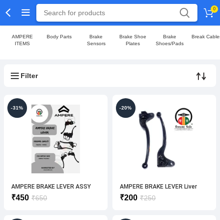
0
AMPERE
Body Parts
Brake
Brake Shoe
Brake
Break Cable
ITEMS
Sensors
Plates
Shoes/Pads
Filter
-31%
-20%
AMPERE BRAKE LEVER ASSY
AMPERE BRAKE LEVER Liver
(LH/RH) ORIGINAL
LH+RH SET(ORIGINAL)
Original
Current
Original
Current
₹
450
₹
200
₹
650
₹
250
price
price
price
price
was:
is:
was:
is: