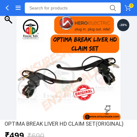
0
-28%
OPTIMA BREAK LIVER HD CLAIM SET(ORIGINAL)
Original
Current
₹
499
₹
690