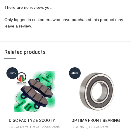
There are no reviews yet.
Only logged in customers who have purchased this product may
leave a review.
Related products
-25%
-33%
DISC PAD TY2 E SCOOTY
OPTIMA FRONT BEARING
ORIGINAL][2PEC-1SET]
E-Bike Parts
,
Brake Shoes/Pads
BEARING
,
E-Bike Parts