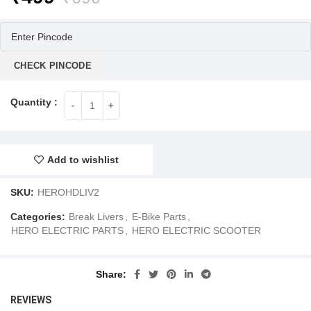
price
price
was:
is:
₹690.
₹499.
CHECK PINCODE
Add to wishlist
SKU:
HEROHDLIV2
Categories:
Break Livers
,
E-Bike Parts
,
HERO ELECTRIC PARTS
,
HERO ELECTRIC SCOOTER
Share
REVIEWS