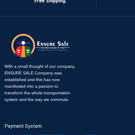
Free Shipping.
With a small thought of our company,
ENSURE SALE Company was
established and this has now
manifested into a passion to
transform the whole transportation
system and the way we commute.
Payment System: