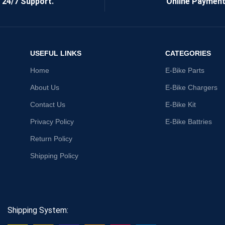
24/7 Support.
Online Payment
USEFUL LINKS
CATEGORIES
Home
E-Bike Parts
About Us
E-Bike Chargers
Contact Us
E-Bike Kit
Privacy Policy
E-Bike Battries
Return Policy
Shipping Policy
Shipping System: