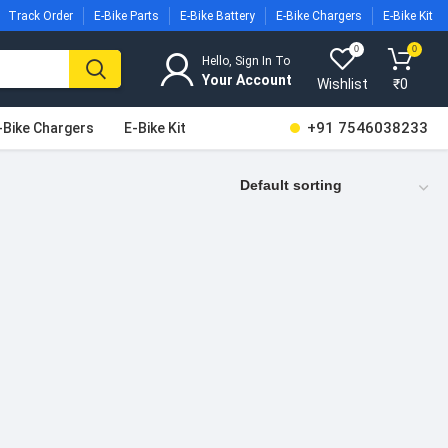
Track Order
E-Bike Parts
E-Bike Battery
E-Bike Chargers
E-Bike Kit
0
0
Hello, Sign In To
Wishlist
₹
0
+91 7546038233
-Bike Chargers
E-Bike Kit