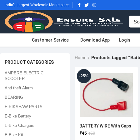
India’s Largest Wholesale Marketplace
Customer Service
Download App
Login
Home
PRODUCT CATEGORIES
AMPERE ELECTRIC
-25%
SCOOTER
Anti theft Alarm
BEARING
E RIKSHAW PARTS
E-Bike Battery
E-Bike Chargers
BATTERY WIRE With Caps
₹
45
₹
60
E-Bike Kit