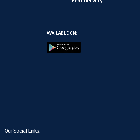
.
Fast Delivery.
AVAILABLE ON:
Our Social Links: