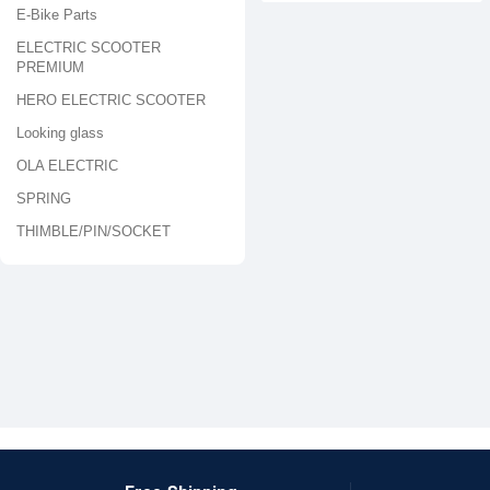
E-Bike Parts
ELECTRIC SCOOTER
PREMIUM
HERO ELECTRIC SCOOTER
Looking glass
OLA ELECTRIC
SPRING
THIMBLE/PIN/SOCKET