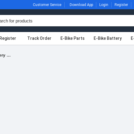
Customer Service
Download App
Login
Register
Register
Track Order
E-Bike Parts
E-Bike Battery
E
Products tagged “Battery Wire”