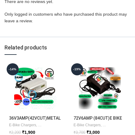
There are no reviews yet.
Only logged in customers who have purchased this product may
leave a review.
Related products
-14%
-19%
36V3AMP(42VCUT)METAL
72V6AMP (84CUT)E BIKE
CHARGER
E-Bike Chargers
,
Lithium Chargers
E-Bike Chargers
,
Lithium Chargers
,
E
Original
Current
Original
Current
₹
1,900
₹
3,000
₹
2,200
₹
3,700