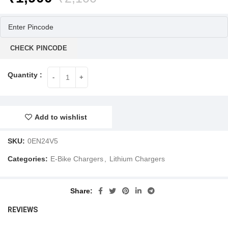
price
price
was:
is:
₹2,100.
₹1,900.
CHECK PINCODE
Add to wishlist
SKU:
0EN24V5
Categories:
E-Bike Chargers
,
Lithium Chargers
Share
REVIEWS