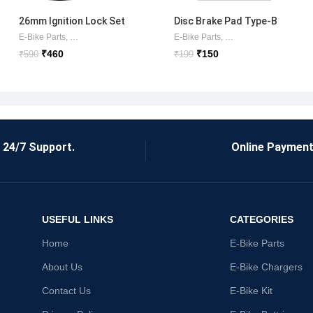
26mm Ignition Lock Set
Disc Brake Pad Type-B
Okinawa/Ampere/Commo
E-Bike Parts
,
AMPERE ITEMS
,
Lock Sets
E-Bike Parts
,
Brake Shoes/Pads
,
DI
n
₹
460
₹
150
₹
590
₹
199
24/7 Support.
Online Payment
USEFUL LINKS
CATEGORIES
Home
E-Bike Parts
About Us
E-Bike Chargers
Contact Us
E-Bike Kit