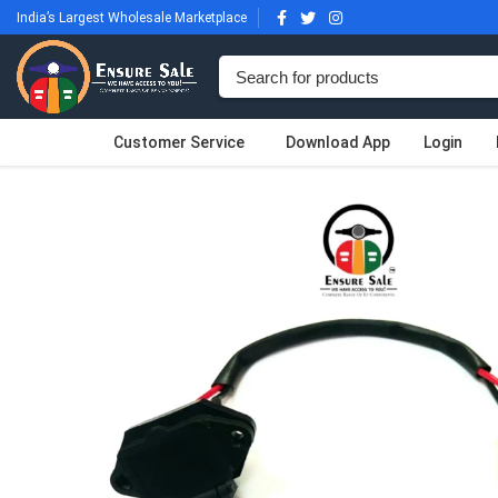
India’s Largest Wholesale Marketplace
Customer Service
Download App
Login