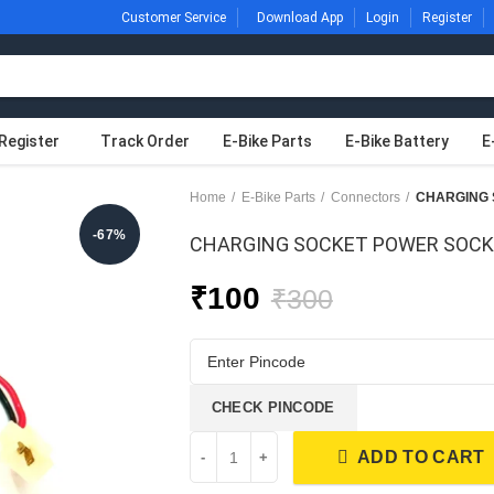
Customer Service
Download App
Login
Register
Register
Track Order
E-Bike Parts
E-Bike Battery
E
Home
E-Bike Parts
Connectors
-67%
CHARGING SOCKET POWER SOC
₹
100
₹
300
CHECK PINCODE
ADD TO CART