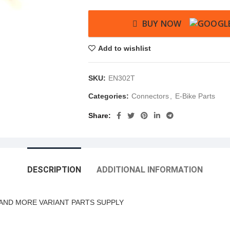
BUY NOW
Add to wishlist
SKU:
EN302T
Categories:
Connectors
,
E-Bike Parts
Share
DESCRIPTION
ADDITIONAL INFORMATION
AND MORE VARIANT PARTS SUPPLY