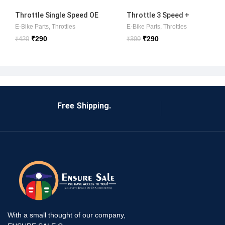
Throttle Single Speed OE
Throttle 3 Speed +
SET
Reverse OE
E-Bike Parts
,
Throttles
E-Bike Parts
,
Throttles
₹
290
₹
290
₹
420
₹
390
Free Shipping.
With a small thought of our company,