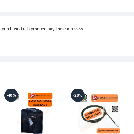
 purchased this product may leave a review.
-46%
-28%