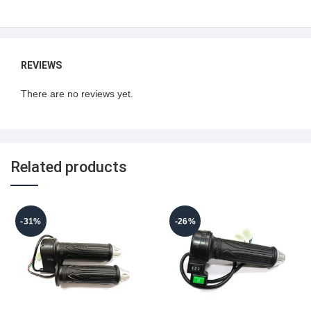
REVIEWS
There are no reviews yet.
Related products
-31%
-26%