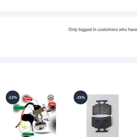
Only logged in customers who have
-22%
-25%