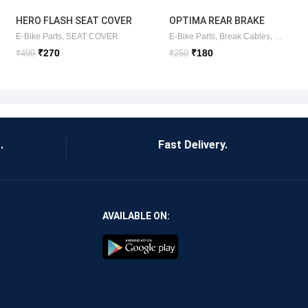
HERO FLASH SEAT COVER
OPTIMA REAR BRAKE
(ORIGINAL )HERO
CABLE (ORIGINAL)
SC ITEM
E-Bike Parts
,
SEAT COVER
E-Bike Parts
,
Break Cables
,
E-Bike Ki
ELECTRIC
₹
270
₹
180
₹
499
₹
250
.
Fast Delivery.
AVAILABLE ON: