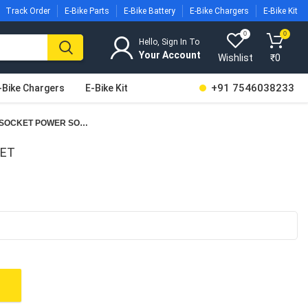
Track Order
E-Bike Parts
E-Bike Battery
E-Bike Chargers
E-Bike Kit
0
0
Hello, Sign In To
Wishlist
₹
0
+91 7546038233
-Bike Chargers
E-Bike Kit
CHARGING SOCKET POWER SOCKET
KET