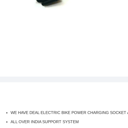
WE HAVE DEAL ELECTRIC BIKE POWER CHARGING SOCKET 
ALL OVER INDIA SUPPORT SYSTEM