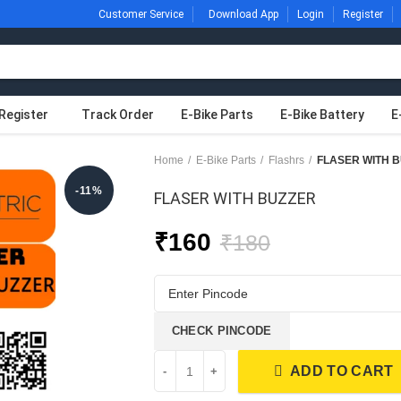
Customer Service
Download App
Login
Register
Register
Track Order
E-Bike Parts
E-Bike Battery
E
Home
E-Bike Parts
Flashrs
FLASER WITH 
-11%
FLASER WITH BUZZER
₹
160
₹
180
CHECK PINCODE
ADD TO CART