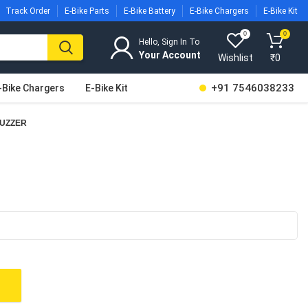
Track Order
E-Bike Parts
E-Bike Battery
E-Bike Chargers
E-Bike Kit
0
0
Hello, Sign In To
Wishlist
₹
0
+91 7546038233
-Bike Chargers
E-Bike Kit
BUZZER