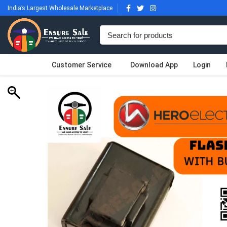
India’s Largest Wholesale Marketplace
Customer Service
Download App
Login