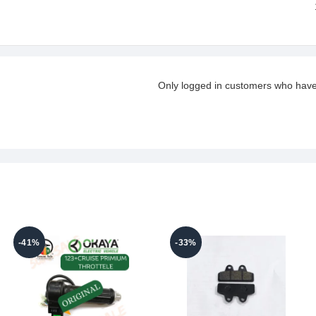
Only logged in customers who have
-41%
-33%