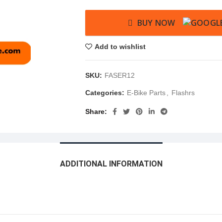
BUY NOW
Add to wishlist
SKU:
FASER12
Categories:
E-Bike Parts
,
Flashrs
Share
ADDITIONAL INFORMATION