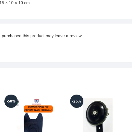
15 × 10 × 10 cm
 purchased this product may leave a review.
-50%
-25%