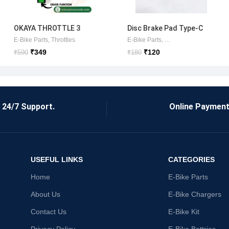
OKAYA THROTTLE 3
Disc Brake Pad Type-C
SPEED+ CRUISE OEM
OTER
 Sets
E-Bike Parts
,
Throttles
E-Bike Parts
,
Brake Shoes/Pads
(ORIGINAL) AND COMMON
₹
349
₹
120
₹
590
₹
180
SCOOTER USE
24/7 Support.
Online Payment
USEFUL LINKS
CATEGORIES
Home
E-Bike Parts
About Us
E-Bike Chargers
Contact Us
E-Bike Kit