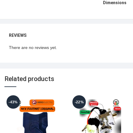
Dimensions
REVIEWS
There are no reviews yet.
Related products
-43%
-22%