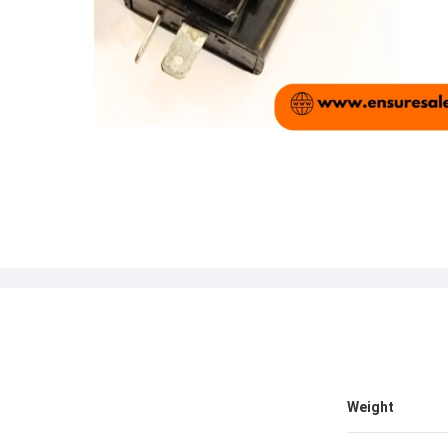
Weight