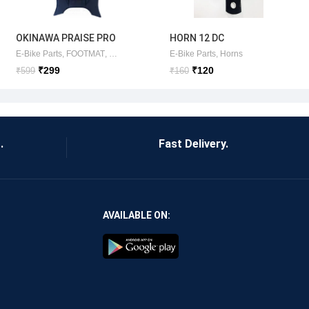
OKINAWA PRAISE PRO
HORN 12 DC
FOOTMAT
E-Bike Parts
,
FOOTMAT
,
OKINAWA ITEMS
E-Bike Parts
,
Horns
BLACK(ORIGINAL)
₹
299
₹
120
₹
599
₹
160
.
Fast Delivery.
AVAILABLE ON: