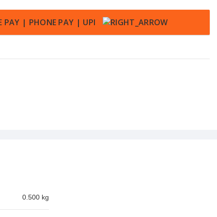
0.500 kg