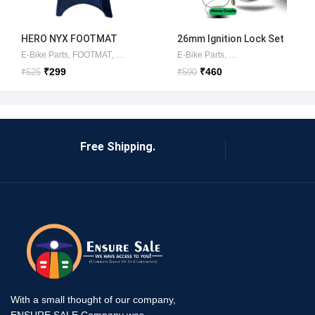
HERO NYX FOOTMAT
26mm Ignition Lock Set
(ORIGINAL )HERO
Okinawa/Ampere/Commo
E-Bike Parts
,
FOOTMAT
,
HERO ELECTRIC PARTS
E-Bike Parts
,
HERO ELECTRIC SCO
,
AMPERE ITEMS
,
Lock
ELECTRIC
n
₹
299
₹
460
₹
525
₹
590
Free Shipping.
With a small thought of our company,