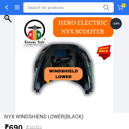
0
-14%
NYX WINDSHIEND LOWER(BLACK)
Original
Current
₹
690
₹
800