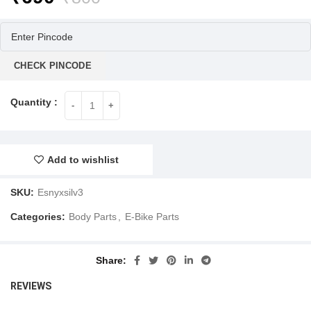
price
price
was:
is:
₹800.
₹690.
CHECK PINCODE
Add to wishlist
SKU:
Esnyxsilv3
Categories:
Body Parts
,
E-Bike Parts
Share
REVIEWS