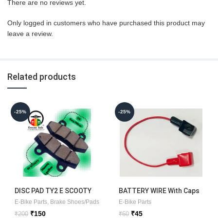
There are no reviews yet.
Only logged in customers who have purchased this product may
leave a review.
Related products
-25%
-25%
DISC PAD TY2 E SCOOTY
BATTERY WIRE With Caps
E-Bike Parts
,
Brake Shoes/Pads
E-Bike Parts
Original
Current
Original
Current
₹
150
₹
45
₹
200
₹
60