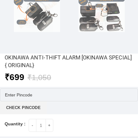
OKINAWA ANTI-THIFT ALARM [OKINAWA SPECIAL]
{ ORIGINAL}
Original
Current
₹
699
₹
1,050
price
price
was:
is:
₹1,050.
₹699.
CHECK PINCODE