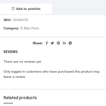
Add to wishlist
SKU:
OKIANTI9
Category:
E-Bike Parts
Share
REVIEWS
There are no reviews yet.
Only logged in customers who have purchased this product may
leave a review.
Related products