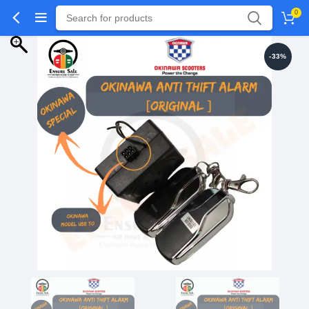
0
-33%