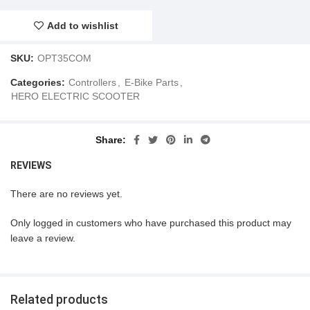
Add to wishlist
SKU:
OPT35COM
Categories:
Controllers
,
E-Bike Parts
,
HERO ELECTRIC SCOOTER
Share
REVIEWS
There are no reviews yet.
Only logged in customers who have purchased this product may
leave a review.
Related products