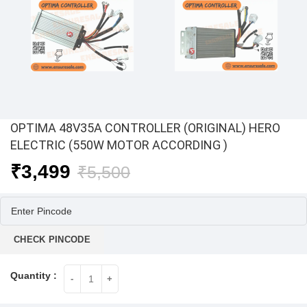
OPTIMA 48V35A CONTROLLER (ORIGINAL) HERO
ELECTRIC (550W MOTOR ACCORDING )
Original
Current
₹
3,499
₹
5,500
price
price
was:
is:
₹5,500.
₹3,499.
CHECK PINCODE