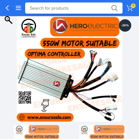
0
-36%