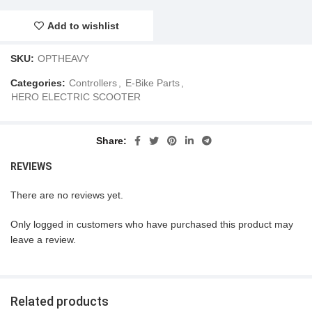
Add to wishlist
SKU:
OPTHEAVY
Categories:
Controllers
,
E-Bike Parts
,
HERO ELECTRIC SCOOTER
Share
REVIEWS
There are no reviews yet.
Only logged in customers who have purchased this product may
leave a review.
Related products