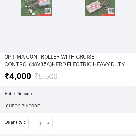
OPTIMA CONTROLLER WITH CRUISE
CONTROL(48V35A)HERO ELECTRIC HEAVY DUTY
Original
Current
₹
4,000
₹
5,500
price
price
was:
is:
₹5,500.
₹4,000.
CHECK PINCODE