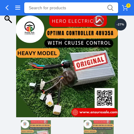
0
-27%