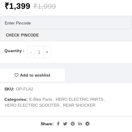
Original
Current
₹
1,399
₹
1,999
price
price
was:
is:
₹1,999.
₹1,399.
CHECK PINCODE
Add to wishlist
SKU:
OP-FLA2
Categories:
E-Bike Parts
,
HERO ELECTRIC PARTS
,
HERO ELECTRIC SCOOTER
,
REAR SHOCKER
Share