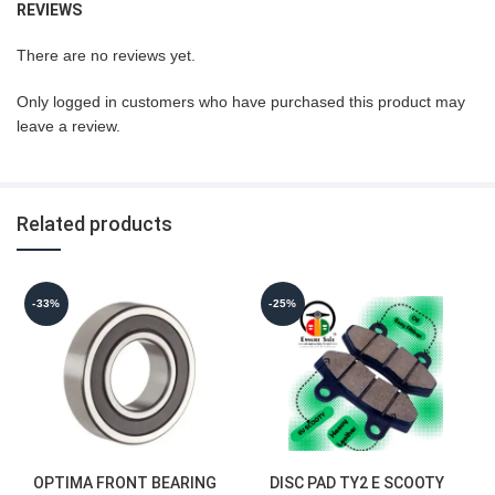
REVIEWS
There are no reviews yet.
Only logged in customers who have purchased this product may
leave a review.
Related products
-33%
-25%
OPTIMA FRONT BEARING
DISC PAD TY2 E SCOOTY