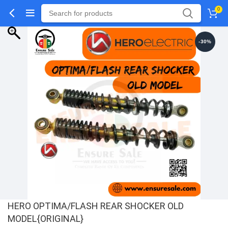
0
-30%
HERO OPTIMA/FLASH REAR SHOCKER OLD
MODEL{ORIGINAL}