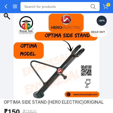
0
-40%
SOLD OUT
OPTIMA SIDE STAND (HERO ELECTRIC)ORIGINAL
Original
Current
₹
150
₹
250