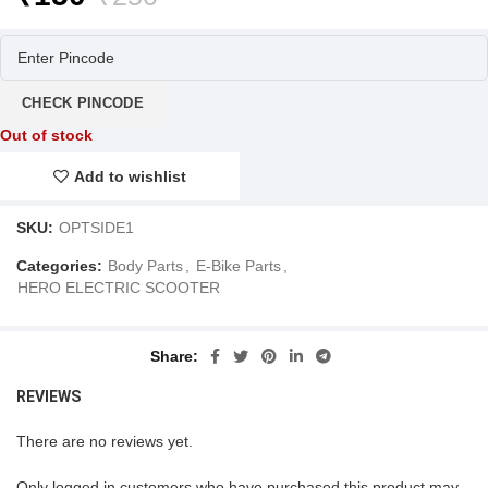
price
price
was:
is:
₹250.
₹150.
CHECK PINCODE
Out of stock
Add to wishlist
SKU:
OPTSIDE1
Categories:
Body Parts
,
E-Bike Parts
,
HERO ELECTRIC SCOOTER
Share
REVIEWS
There are no reviews yet.
Only logged in customers who have purchased this product may