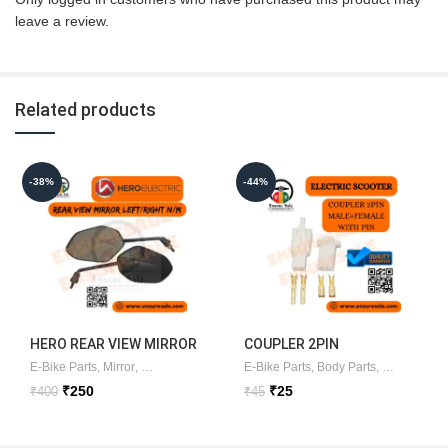
leave a review.
Related products
-38%
-44%
HERO REAR VIEW MIRROR
COUPLER 2PIN
LEFT/RIGHT (NEW MODEL)
MALE+FEMALE WITH PIN
E-Bike Parts
,
Mirror
,
Looking glass
E-Bike Parts
,
Body Parts
,
Connectors
ORIGINAL
Original
Current
Original
Current
₹
250
₹
25
₹
400
₹
45
price
price
price
price
was:
is:
was:
is:
₹400.
₹250.
₹45.
₹25.