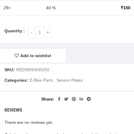
29+
40 %
₹
150
Add to wishlist
SKU:
REDSENSOR250
Categories:
E-Bike Parts
,
Sensor Plates
Share
REVIEWS
There are no reviews yet.