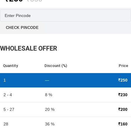
price
price
was:
is:
₹350.
₹250.
CHECK PINCODE
WHOLESALE OFFER
Quantity
Discount (%)
Price
1
—
₹
250
2 - 4
8 %
₹
230
5 - 27
20 %
₹
200
28
36 %
₹
160