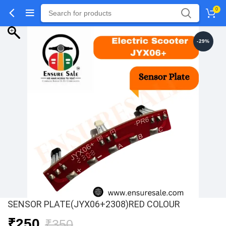
0
-29%
SENSOR PLATE(JYX06+2308)RED COLOUR
Original
Current
₹
250
₹
350