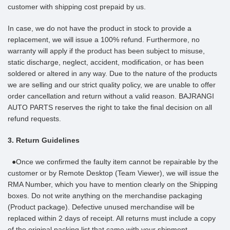
customer with shipping cost prepaid by us.
In case, we do not have the product in stock to provide a
replacement, we will issue a 100% refund. Furthermore, no
warranty will apply if the product has been subject to misuse,
static discharge, neglect, accident, modification, or has been
soldered or altered in any way. Due to the nature of the products
we are selling and our strict quality policy, we are unable to offer
order cancellation and return without a valid reason. BAJRANGI
AUTO PARTS reserves the right to take the final decision on all
refund requests.
3. Return Guidelines
●Once we confirmed the faulty item cannot be repairable by the
customer or by Remote Desktop (Team Viewer), we will issue the
RMA Number, which you have to mention clearly on the Shipping
boxes. Do not write anything on the merchandise packaging
(Product package). Defective unused merchandise will be
replaced within 2 days of receipt. All returns must include a copy
of the original packing list that came with your shipment.