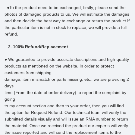
●To the product need to be exchanged, firstly, please send the
photos of damaged products to us. We will estimate the damages
and then decide the best way to exchange or return the product.If
the particular item is not in stock to replace, we will provide a full
refund.
2. 100% Refund/Replacement
● We guarantee to provide accurate descriptions and high-quality
products as mentioned on the website. In order to protect
customers from shipping
damage, item mismatch or parts missing, etc., we are providing 2
days
time (From the date of order delivery) to report the complaint by
going
to my account section and then to your order, then you will find
the option for Request Refund. Our technical team will verify the
submitted details visually and will issue an RMA number to return
the material. Once we received the product our experts will verify
the issue reported and will send the replacement items to the