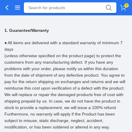
0
1. Guarantee/Warranty
● All items are delivered with a standard warranty of minimum 7
days
(unless otherwise specified on the product page) to protect the
customers from any manufacturing defect. If you have any
problems with your order, please notify us within this duration
from the date of shipment of any defective product. You agree to
pay for the return shipping on exchanges and returns and we will
reimburse this cost upon verification of a defect with the product.
We will replace or repair the damaged products free of cost with
shipping prepaid by us. In case, we do not have the product in
stock to provide a replacement, we will issue a 100% refund.
Furthermore, no warranty will apply if the Product has been
subject to misuse, static discharge, neglect, accident,
modification, or has been soldered or altered in any way.