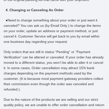
4. Changing or Canceling An Order
●Need to change something about your order or just want it
canceled? You can ask us (by Email Only ) to change the items
on your order, update an address or payment method, or just
cancel it. Customer Service will get back to you by email within
one business day regarding your request.
Only orders that are still in status “Pending” or “Payment
Verification” can be altered or canceled. If your order has already
moved to a different status, you won’t be able to alter it or cancel
it. In some cases, Order cancellation may attract 15% bank
charges depending on the payment methods used by the
customer. (It is because most payment gateway providers collect
their commission even though the order was canceled and
refunded.).
Due to the nature of the products we are selling and our strict
quality policy, we are unable to offer order cancellation and return